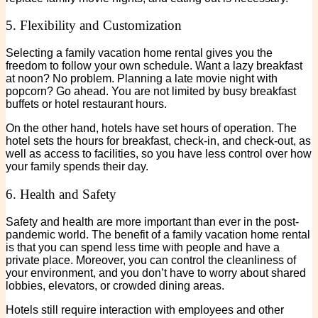
5. Flexibility and Customization
Selecting a family vacation home rental gives you the
freedom to follow your own schedule. Want a lazy breakfast
at noon? No problem. Planning a late movie night with
popcorn? Go ahead. You are not limited by busy breakfast
buffets or hotel restaurant hours.
On the other hand, hotels have set hours of operation. The
hotel sets the hours for breakfast, check-in, and check-out, as
well as access to facilities, so you have less control over how
your family spends their day.
6. Health and Safety
Safety and health are more important than ever in the post-
pandemic world. The benefit of a family vacation home rental
is that you can spend less time with people and have a
private place. Moreover, you can control the cleanliness of
your environment, and you don’t have to worry about shared
lobbies, elevators, or crowded dining areas.
Hotels still require interaction with employees and other