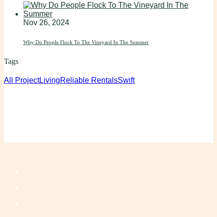
Nov 26, 2024
Why Do People Flock To The Vineyard In The Summer
Tags
All Project
Living
Reliable Rentals
Swift