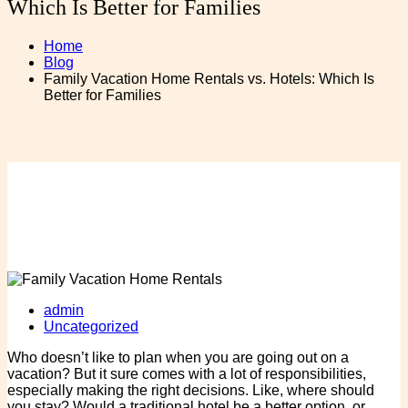
Which Is Better for Families
Home
Blog
Family Vacation Home Rentals vs. Hotels: Which Is
Better for Families
admin
Uncategorized
Who doesn’t like to plan when you are going out on a
vacation? But it sure comes with a lot of responsibilities,
especially making the right decisions. Like, where should
you stay? Would a traditional hotel be a better option, or