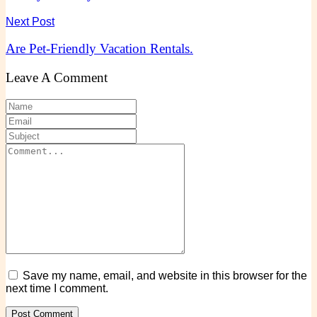
Next Post
Are Pet-Friendly Vacation Rentals.
Leave A Comment
Save my name, email, and website in this browser for the
next time I comment.