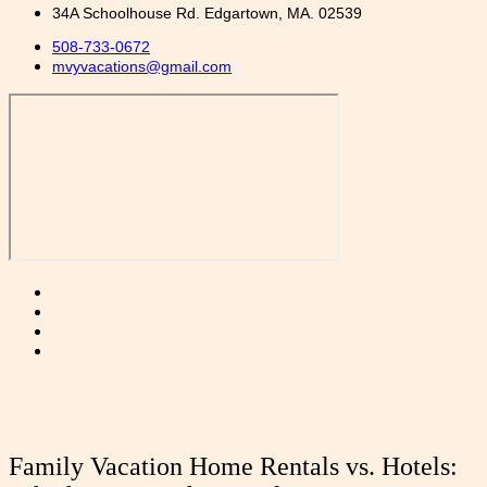
34A Schoolhouse Rd. Edgartown, MA. 02539
508-733-0672
mvyvacations@gmail.com
Family Vacation Home Rentals vs. Hotels: