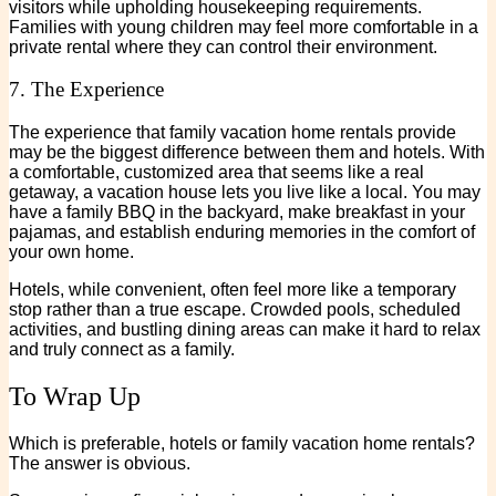
visitors while upholding housekeeping requirements.
Families with young children may feel more comfortable in a
private rental where they can control their environment.
7. The Experience
The experience that family vacation home rentals provide
may be the biggest difference between them and hotels. With
a comfortable, customized area that seems like a real
getaway, a vacation house lets you live like a local. You may
have a family BBQ in the backyard, make breakfast in your
pajamas, and establish enduring memories in the comfort of
your own home.
Hotels, while convenient, often feel more like a temporary
stop rather than a true escape. Crowded pools, scheduled
activities, and bustling dining areas can make it hard to relax
and truly connect as a family.
To Wrap Up
Which is preferable, hotels or family vacation home rentals?
The answer is obvious.