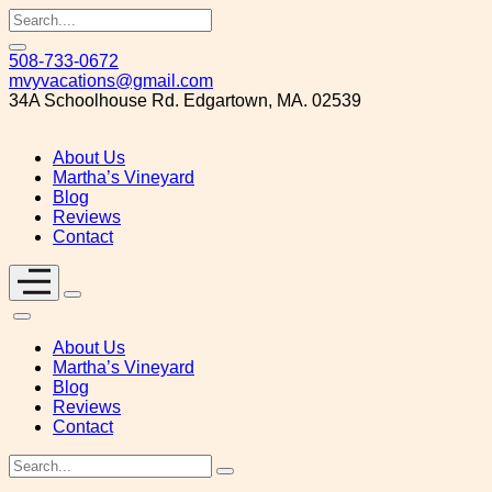
Skip
508-733-0672
to
mvyvacations@gmail.com
content
34A Schoolhouse Rd. Edgartown, MA. 02539
About Us
Martha’s Vineyard
Blog
Reviews
Contact
About Us
Martha’s Vineyard
Blog
Reviews
Contact