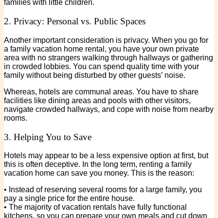
families with little children.
2. Privacy: Personal vs. Public Spaces
Another important consideration is privacy. When you go for
a family vacation home rental, you have your own private
area with no strangers walking through hallways or gathering
in crowded lobbies. You can spend quality time with your
family without being disturbed by other guests’ noise.
Whereas, hotels are communal areas. You have to share
facilities like dining areas and pools with other visitors,
navigate crowded hallways, and cope with noise from nearby
rooms.
3. Helping You to Save
Hotels may appear to be a less expensive option at first, but
this is often deceptive. In the long term, renting a family
vacation home can save you money. This is the reason:
• Instead of reserving several rooms for a large family, you
pay a single price for the entire house.
• The majority of vacation rentals have fully functional
kitchens, so you can prepare your own meals and cut down