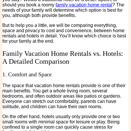
should you book a roomy
family vacation home rental
? The
needs of your family will determine which option is best for
you, although both provide benefits.
But to help you a little, we will be comparing everything,
space and privacy to cost and convenience, between home
rentals and hotels in detail. You’ll know which choice is best
for your family at the end.
Family Vacation Home Rentals vs. Hotels:
A Detailed Comparison
1. Comfort and Space
The space that vacation home rentals provide is one of their
main benefits. You get a whole living room, several
bedrooms, and often outdoor areas like patios or gardens.
Everyone can stretch out comfortably, parents can have
solitude, and children can have their own rooms.
On the other hand, hotels usually only provide one or two
small rooms with minimal space for leisure or play. Being
confined to a single room can quickly cause stress for