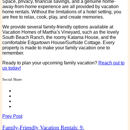
Space, privacy, financial savings, and a genuine home-
away-from-home experience are all provided by vacation
home rentals. Without the limitations of a hotel setting, you
are free to relax, cook, play, and create memories.
We provide several family-friendly options available at
Vacation Homes of Martha’s Vineyard, such as the lovely
South Beach Ranch, the roomy Katama House, and the
comfortable Edgartown House/Surfside Cottage. Every
property is made to make your family vacation one to
remember.
Ready to plan your upcoming family vacation?
Reach out to
us today!
Social Share:
Prev Post
Family-Friendly Vacation Rentals: 9.