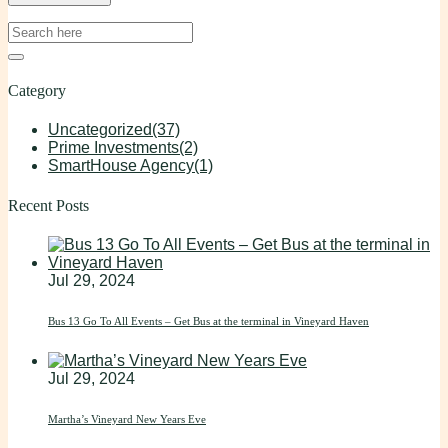
Category
Uncategorized
(37)
Prime Investments
(2)
SmartHouse Agency
(1)
Recent Posts
Jul 29, 2024
Bus 13 Go To All Events – Get Bus at the terminal in Vineyard Haven
Jul 29, 2024
Martha’s Vineyard New Years Eve