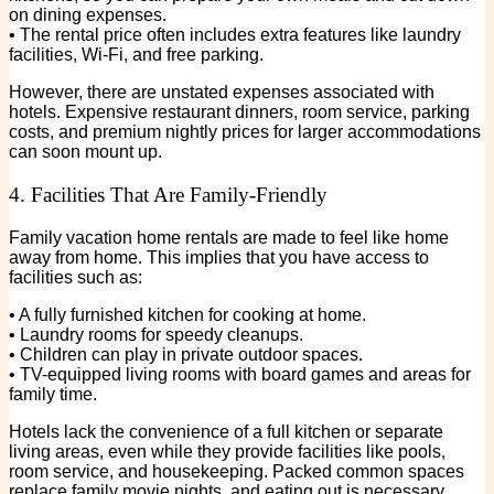
on dining expenses.
• The rental price often includes extra features like laundry
facilities, Wi-Fi, and free parking.
However, there are unstated expenses associated with
hotels. Expensive restaurant dinners, room service, parking
costs, and premium nightly prices for larger accommodations
can soon mount up.
4. Facilities That Are Family-Friendly
Family vacation home rentals are made to feel like home
away from home. This implies that you have access to
facilities such as:
• A fully furnished kitchen for cooking at home.
• Laundry rooms for speedy cleanups.
• Children can play in private outdoor spaces.
• TV-equipped living rooms with board games and areas for
family time.
Hotels lack the convenience of a full kitchen or separate
living areas, even while they provide facilities like pools,
room service, and housekeeping. Packed common spaces
replace family movie nights, and eating out is necessary.